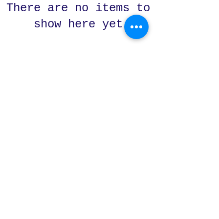
There are no items to
show here yet
Subscribe Form
Submit