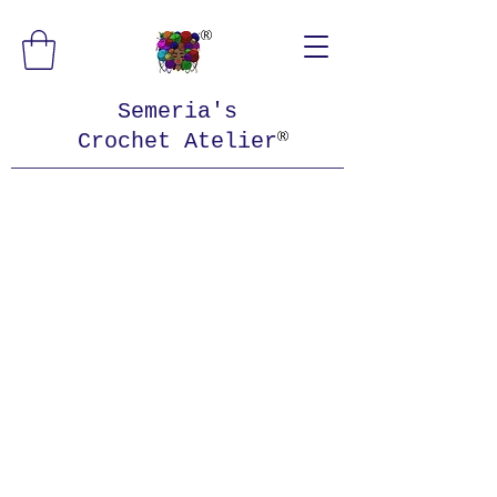
Semeria's
Crochet Atelier